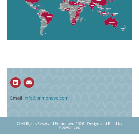
Email:
info@primonovo.com
© All Rights Reserved Primonovo 2026 - Design and Build by
PosAbilities