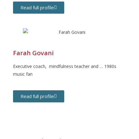
Read full profile
Farah Govani
Executive coach, mindfulness teacher and … 1980s
music fan
Read full profile