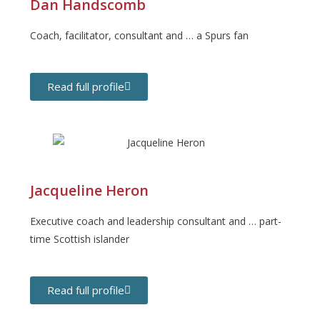
Dan Handscomb
Coach, facilitator, consultant and … a Spurs fan
Read full profile
Jacqueline Heron
Executive coach and leadership consultant and … part-
time Scottish islander
Read full profile