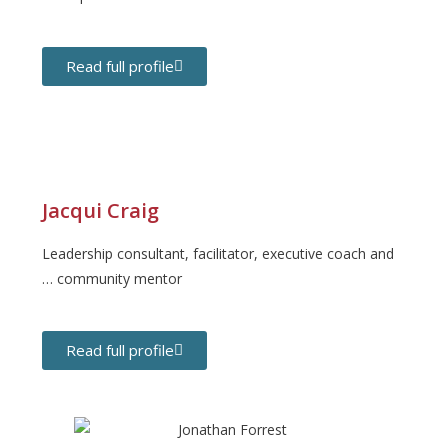
Read full profile
Jacqui Craig
Leadership consultant, facilitator, executive coach and
… community mentor
Read full profile