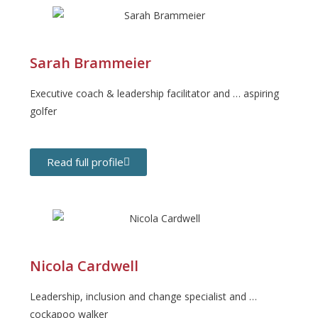
Sarah Brammeier
Executive coach & leadership facilitator and … aspiring
golfer
Read full profile
Nicola Cardwell
Leadership, inclusion and change specialist and …
cockapoo walker