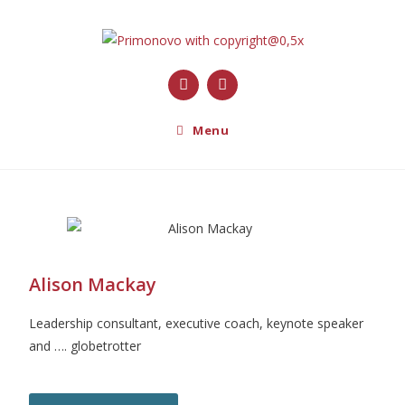
Menu
Alison Mackay
Leadership consultant, executive coach, keynote speaker
and …. globetrotter