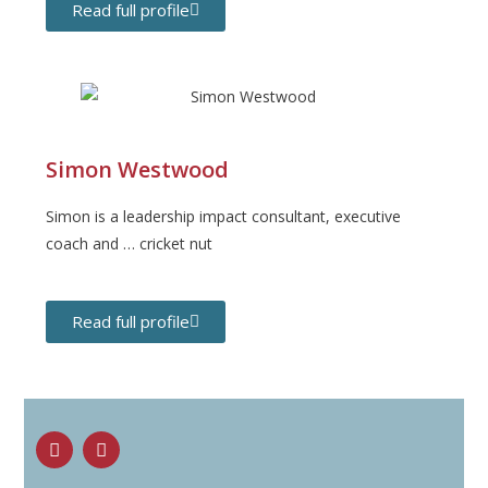
Read full profile
Simon Westwood
Simon is a leadership impact consultant, executive
coach and … cricket nut
Read full profile