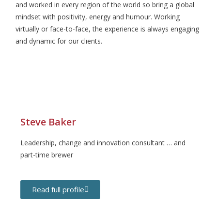
and worked in every region of the world so bring a global
mindset with positivity, energy and humour. Working
virtually or face-to-face, the experience is always engaging
and dynamic for our clients.
Steve Baker
Leadership, change and innovation consultant … and
part-time brewer
Read full profile