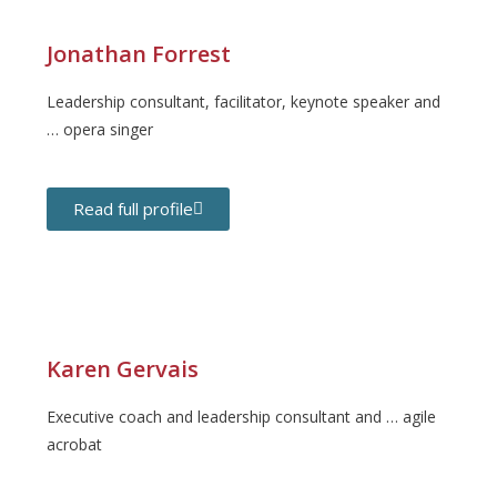
Jonathan Forrest
Leadership consultant, facilitator, keynote speaker and
… opera singer
Read full profile
Karen Gervais
Executive coach and leadership consultant and … agile
acrobat