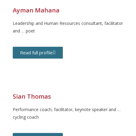
Ayman Mahana
Leadership and Human Resources consultant, facilitator
and … poet
Read full profile
Sian Thomas
Performance coach, facilitator, keynote speaker and …
cycling coach