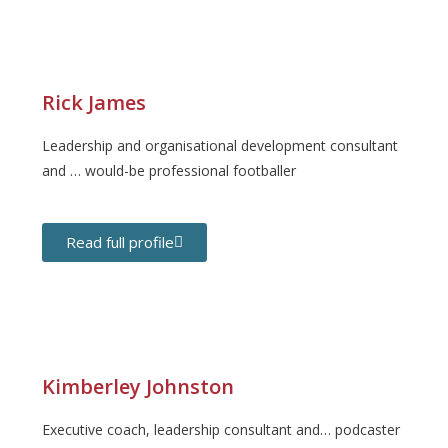
Rick James
Leadership and organisational development consultant
and … would-be professional footballer
Read full profile
Kimberley Johnston
Executive coach, leadership consultant and… podcaster