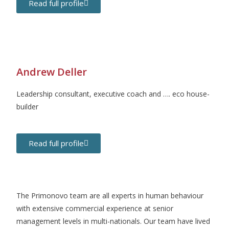
Read full profile
Andrew Deller
Leadership consultant, executive coach and …. eco house-
builder
Read full profile
The Primonovo team are all experts in human behaviour
with extensive commercial experience at senior
management levels in multi-nationals. Our team have lived