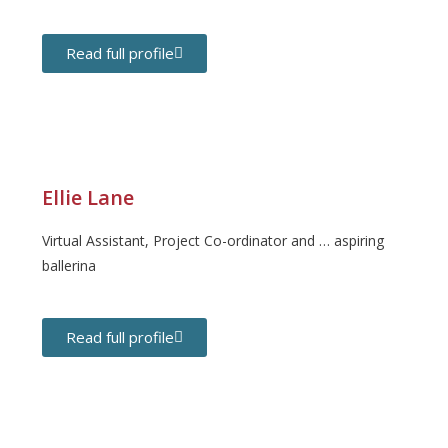
Read full profile
Ellie Lane
Virtual Assistant, Project Co-ordinator and … aspiring
ballerina
Read full profile