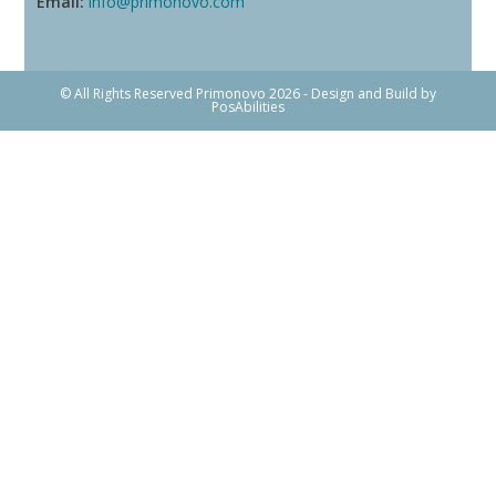
Email:
info@primonovo.com
© All Rights Reserved Primonovo 2026 - Design and Build by
PosAbilities