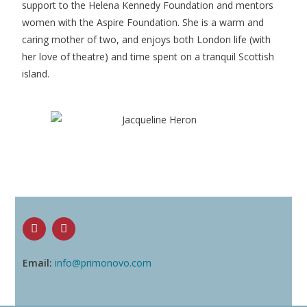
support to the Helena Kennedy Foundation and mentors
women with the Aspire Foundation. She is a warm and
caring mother of two, and enjoys both London life (with
her love of theatre) and time spent on a tranquil Scottish
island.
Email:
info@primonovo.com