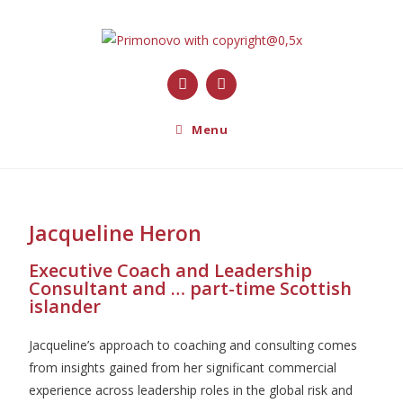
Menu
Jacqueline Heron
Executive Coach and Leadership
Consultant and … part-time Scottish
islander
Jacqueline’s approach to coaching and consulting comes
from insights gained from her significant commercial
experience across leadership roles in the global risk and