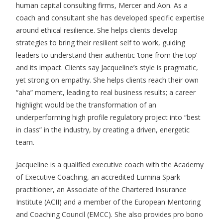
human capital consulting firms, Mercer and Aon. As a
coach and consultant she has developed specific expertise
around ethical resilience. She helps clients develop
strategies to bring their resilient self to work, guiding
leaders to understand their authentic ‘tone from the top’
and its impact. Clients say Jacqueline’s style is pragmatic,
yet strong on empathy. She helps clients reach their own
“aha” moment, leading to real business results; a career
highlight would be the transformation of an
underperforming high profile regulatory project into “best
in class” in the industry, by creating a driven, energetic
team.
Jacqueline is a qualified executive coach with the Academy
of Executive Coaching, an accredited Lumina Spark
practitioner, an Associate of the Chartered Insurance
Institute (ACII) and a member of the European Mentoring
and Coaching Council (EMCC). She also provides pro bono